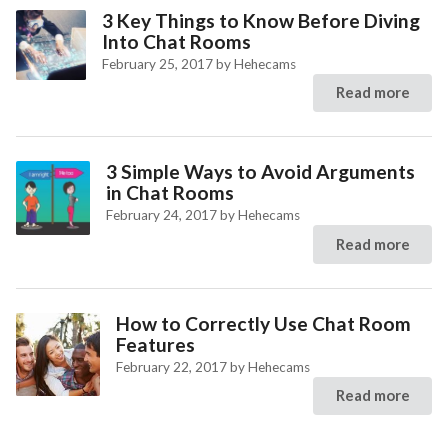
3 Key Things to Know Before Diving
Into Chat Rooms
February 25, 2017
by
Hehecams
Read more
3 Simple Ways to Avoid Arguments
in Chat Rooms
February 24, 2017
by
Hehecams
Read more
How to Correctly Use Chat Room
Features
February 22, 2017
by
Hehecams
Read more