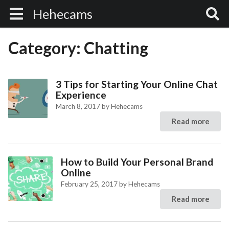
Hehecams
Category:
Chatting
3 Tips for Starting Your Online Chat
Experience
March 8, 2017
by
Hehecams
Read more
How to Build Your Personal Brand
Online
February 25, 2017
by
Hehecams
Read more